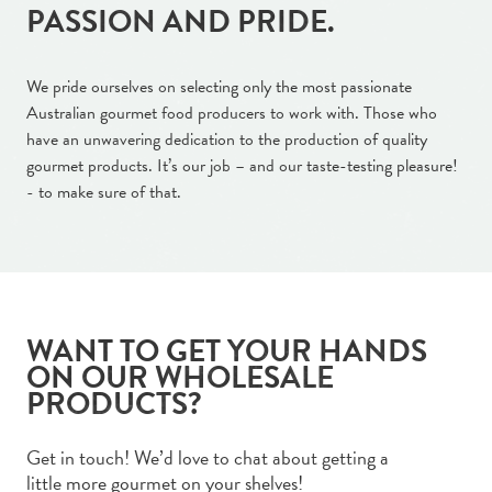
PASSION AND PRIDE.
We pride ourselves on selecting only the most passionate
Australian gourmet food producers to work with. Those who
have an unwavering dedication to the production of quality
gourmet products. It’s our job – and our taste-testing pleasure!
- to make sure of that.
WANT TO GET YOUR HANDS
ON OUR WHOLESALE
PRODUCTS?
Get in touch! We’d love to chat about getting a
little more gourmet on your shelves!