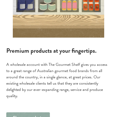
Premium products at your fingertips.
A wholesale account with The Gourmet Shelf gives you access
to a great range of Australian gourmet food brands from all
around the country, in a single glance, at great prices. Our
existing wholesale clients tell us that they are consistently
delighted by our ever-expanding range, service and produce
quality.