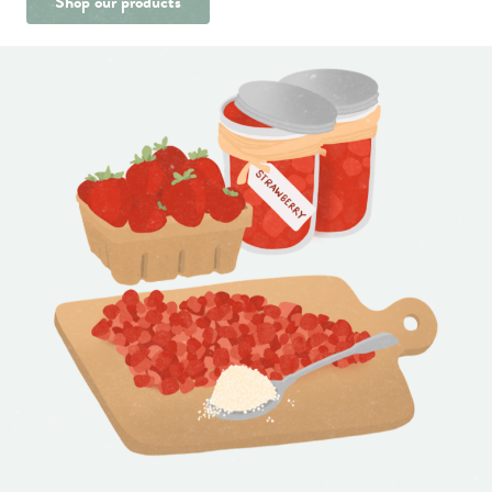
Shop our products