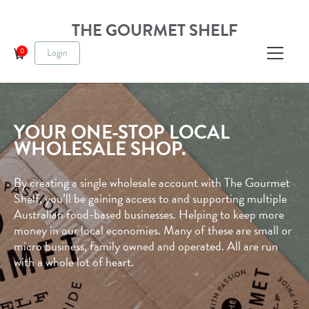
THE GOURMET SHELF
0
Login
Cart
YOUR ONE-STOP LOCAL
WHOLESALE SHOP.
By creating a single wholesale account with The Gourmet
Shelf, you’ll be gaining access to and supporting multiple
Australian food-based businesses. Helping to keep more
money in our local economies. Many of these are small or
micro business, family owned and operated. All are run
with a whole lot of heart.