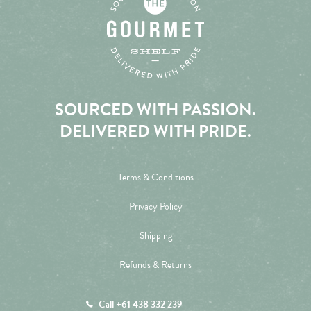
SOURCED WITH PASSION.
DELIVERED WITH PRIDE.
Terms & Conditions
Privacy Policy
Shipping
Refunds & Returns
Call +61 438 332 239