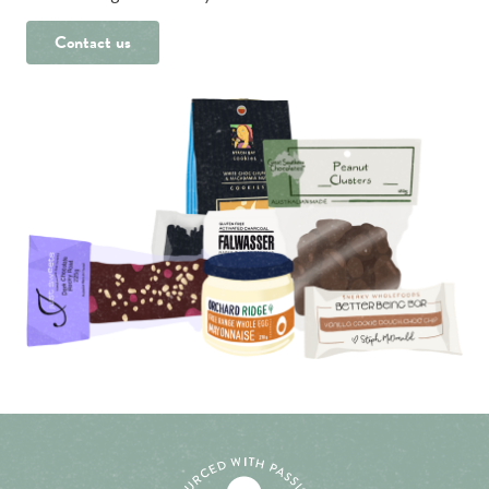
Contact us